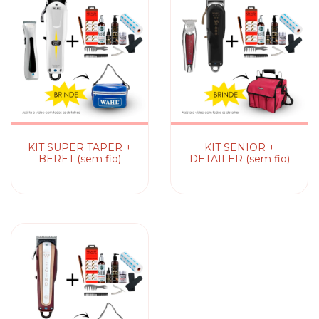
KIT SUPER TAPER +
KIT SENIOR +
BERET (sem fio)
DETAILER (sem fio)