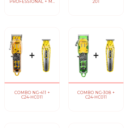
PROFESSIONAL + M6
201
PROFESSIONAL
COMBO NG-411 +
COMBO NG-308 +
C24-HC011
C24-HC011