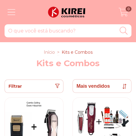
0
Início
>
Kits e Combos
Kits e Combos
Filtrar