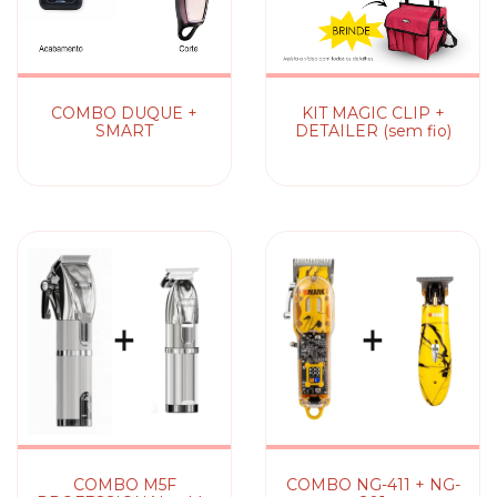
COMBO DUQUE +
KIT MAGIC CLIP +
SMART
DETAILER (sem fio)
COMBO M5F
COMBO NG-411 + NG-