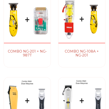
COMBO NG-201 + NG-
COMBO NG-108A +
987T
NG-201