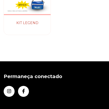
KIT LEGEND
Permaneça conectado