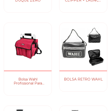
DUQUE ZERO
CLIPPER + LAUNCH
TRIMMER
Bolsa Wahl
BOLSA RETRO WAHL
Profissional Para
Maquinas e Acessórios