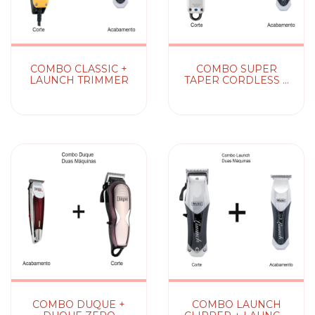
COMBO CLASSIC +
COMBO SUPER
LAUNCH TRIMMER
TAPER CORDLESS +
LAUNCH TRIMMER
(sem fio)
COMBO DUQUE +
COMBO LAUNCH