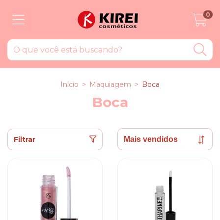
0
Início
>
Maquiagem
>
Boca
Boca
Filtrar