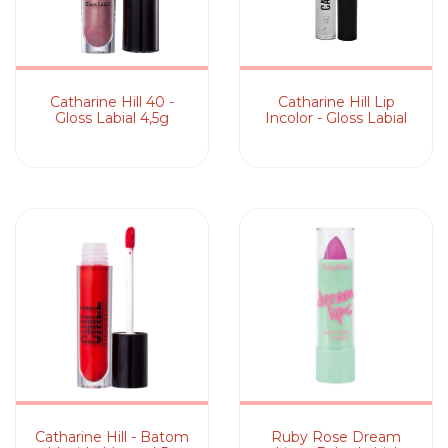
Catharine Hill 40 -
Catharine Hill Lip
Gloss Labial 4,5g
Incolor - Gloss Labial
Catharine Hill - Batom
Ruby Rose Dream