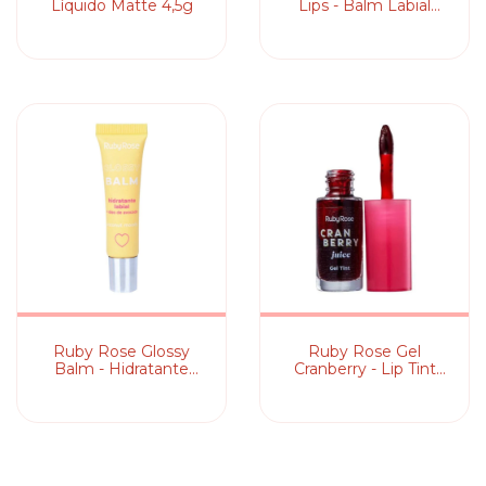
Líquido Matte 4,5g
Lips - Balm Labial
Mágico
Ruby Rose Glossy
Ruby Rose Gel
Balm - Hidratante
Cranberry - Lip Tint
Labial
5,5ml